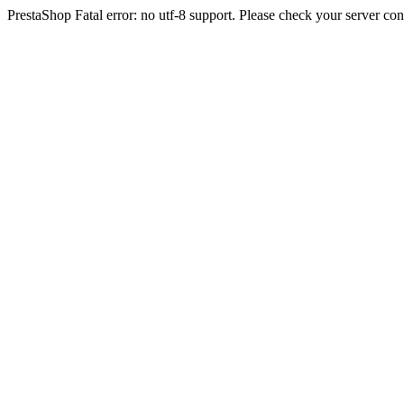
PrestaShop Fatal error: no utf-8 support. Please check your server con