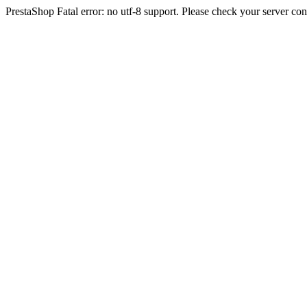
PrestaShop Fatal error: no utf-8 support. Please check your server con