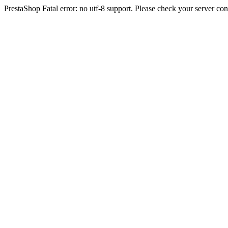
PrestaShop Fatal error: no utf-8 support. Please check your server con