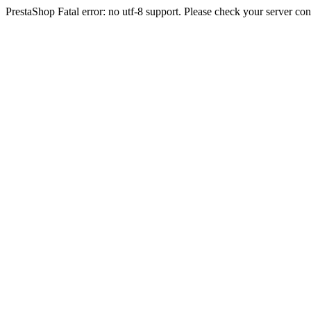
PrestaShop Fatal error: no utf-8 support. Please check your server con