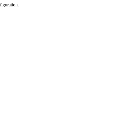
figuration.